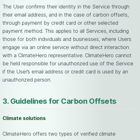
The User confirms their identity in the Service through
their email address, and in the case of carbon offsets,
through payment by credit card or other selected
payment method. This applies to all Services, including
those for both individuals and businesses, where Users
engage via an online service without direct interaction
with a ClimateHero representative. ClimateHero cannot
be held responsible for unauthorized use of the Service
if the User’s email address or credit card is used by an
unauthorized person.
3. Guidelines for Carbon Offsets
Climate solutions
ClimateHero offers two types of verified climate