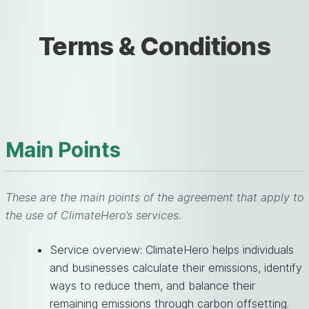
Terms & Conditions
Main Points
These are the main points of the agreement that apply to
the use of ClimateHero’s services.
Service overview: ClimateHero helps individuals
and businesses calculate their emissions, identify
ways to reduce them, and balance their
remaining emissions through carbon offsetting.