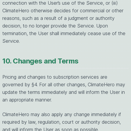
connection with the User’s use of the Service, or (iii)
ClimateHero otherwise decides for commercial or other
reasons, such as a result of a judgment or authority
decision, to no longer provide the Service. Upon
termination, the User shall immediately cease use of the
Service.
10. Changes and Terms
Pricing and changes to subscription services are
governed by §4. For all other changes, ClimateHero may
update the terms immediately and will inform the User in
an appropriate manner.
ClimateHero may also apply any change immediately if
required by law, regulation, court or authority decision,
and will inform the User as soon as possible.