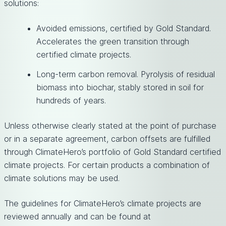
solutions:
Avoided emissions, certified by Gold Standard.
Accelerates the green transition through
certified climate projects.
Long-term carbon removal. Pyrolysis of residual
biomass into biochar, stably stored in soil for
hundreds of years.
Unless otherwise clearly stated at the point of purchase
or in a separate agreement, carbon offsets are fulfilled
through ClimateHero’s portfolio of Gold Standard certified
climate projects. For certain products a combination of
climate solutions may be used.
The guidelines for ClimateHero’s climate projects are
reviewed annually and can be found at