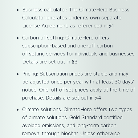
Business calculator: The ClimateHero Business
Calculator operates under its own separate
License Agreement, as referenced in §1.
Carbon offsetting: ClimateHero offers
subscription-based and one-off carbon
offsetting services for individuals and businesses.
Details are set out in §3.
Pricing: Subscription prices are stable and may
be adjusted once per year with at least 30 days’
notice. One-off offset prices apply at the time of
purchase. Details are set out in §4.
Climate solutions: ClimateHero offers two types
of climate solutions: Gold Standard certified
avoided emissions, and long-term carbon
removal through biochar. Unless otherwise