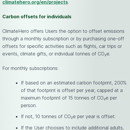
climatehero.org/en/projects
.
Carbon offsets for individuals
ClimateHero offers Users the option to offset emissions
through a monthly subscription or by purchasing one-off
offsets for specific activities such as flights, car trips or
events, climate gifts, or individual tonnes of CO₂e.
For monthly subscriptions:
If based on an estimated carbon footprint, 200%
of that footprint is offset per year, capped at a
maximum footprint of 15 tonnes of CO₂e per
person.
If not, 10 tonnes of CO₂e per year is offset.
If the User chooses to include additional adults,