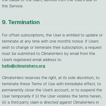
the Service.
9. Termination
For offset subscriptions, the User is entitled to update or
terminate at any time with one month’s notice. If Users
wish to change or terminate their subscription, a request
must be submitted to ClimateHero by email from the
User’s registered email address to
hello@climatehero.org
.
ClimateHero reserves the right, at its sole discretion, to
terminate these Terms of Use with immediate effect, to
permanently close the User’s account, or to suspend the
User temporarily if (i) the User violates the terms herein,
(ii) a third party claim is directed against ClimateHero in