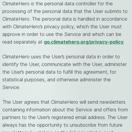
ClimateHero is the personal data controller for the
processing of the personal data that the User submits to
ClimateHero. The personal data is handled in accordance
with ClimateHero’s privacy policy, which the User must
approve in order to use the Service and which can be
read separately at
go.climatehero.org/privacy-policy
.
ClimateHero uses the User’s personal data in order to
identify the User, communicate with the User, administer
the User’s personal data to fulfill this agreement, for
statistical purposes, and otherwise administer the
Service.
The User agrees that ClimateHero will send newsletters
containing information about the Service and offers from
partners to the User’s registered email address. The User
always has the opportunity to unsubscribe from future