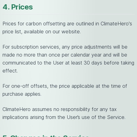
4. Prices
Prices for carbon offsetting are outlined in ClimateHero's
price list, available on our website.
For subscription services, any price adjustments will be
made no more than once per calendar year and will be
communicated to the User at least 30 days before taking
effect.
For one-off offsets, the price applicable at the time of
purchase applies.
ClimateHero assumes no responsibility for any tax
implications arising from the User’s use of the Service.