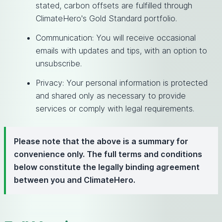
stated, carbon offsets are fulfilled through
ClimateHero's Gold Standard portfolio.
Communication: You will receive occasional
emails with updates and tips, with an option to
unsubscribe.
Privacy: Your personal information is protected
and shared only as necessary to provide
services or comply with legal requirements.
Please note that the above is a summary for
convenience only. The full terms and conditions
below constitute the legally binding agreement
between you and ClimateHero.