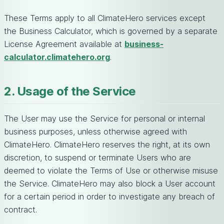
These Terms apply to all ClimateHero services except
the Business Calculator, which is governed by a separate
License Agreement available at
business-
calculator.climatehero.org
.
2. Usage of the Service
The User may use the Service for personal or internal
business purposes, unless otherwise agreed with
ClimateHero. ClimateHero reserves the right, at its own
discretion, to suspend or terminate Users who are
deemed to violate the Terms of Use or otherwise misuse
the Service. ClimateHero may also block a User account
for a certain period in order to investigate any breach of
contract.