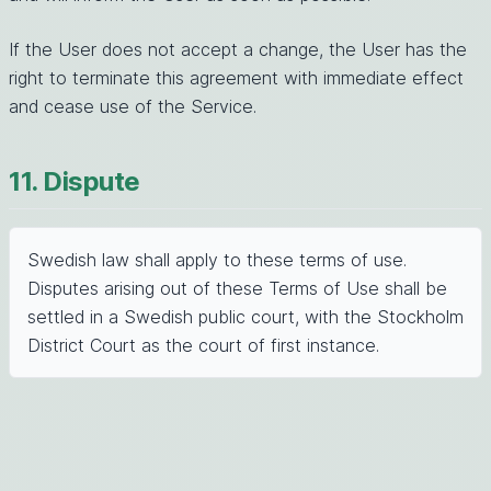
If the User does not accept a change, the User has the
right to terminate this agreement with immediate effect
and cease use of the Service.
11. Dispute
Swedish law shall apply to these terms of use.
Disputes arising out of these Terms of Use shall be
settled in a Swedish public court, with the Stockholm
District Court as the court of first instance.